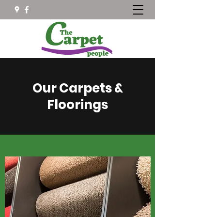
Our Carpets &
Floorings