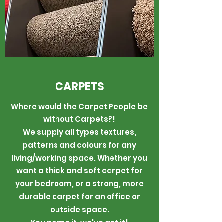
CARPETS
Where would the Carpet People be
without Carpets?!
We supply all types textures,
patterns and colours for any
living/working space. Whether you
want a thick and soft carpet for
your bedroom, or a strong, more
durable carpet for an office or
outside space.