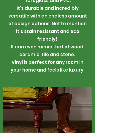
fibreglass and PVC.
It's durable and incredibly
versatile with an endless amount
of design options. Not to mention
it's stain resistant and eco
friendly!
It can even mimic that of wood,
ceramic, tile and stone.
Vinyl is perfect for any room in
your home and feels like luxury.