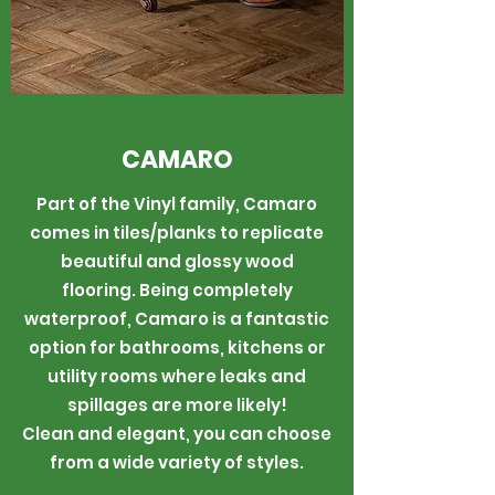
CAMARO
Part of the Vinyl family, Camaro
comes in tiles/planks to replicate
beautiful and glossy wood
flooring. Being completely
waterproof, Camaro is a fantastic
option for bathrooms, kitchens or
utility rooms where leaks and
spillages are more likely!
Clean and elegant, you can choose
from a wide variety of styles.