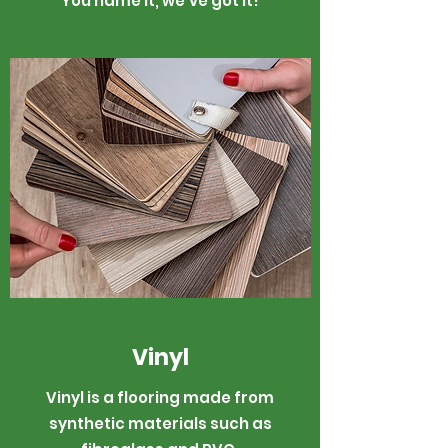
You name it, we've got it!
Vinyl
Vinyl is a flooring made from
synthetic materials such as