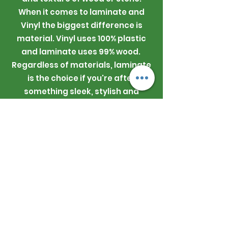
When it comes to laminate and
Vinyl the biggest difference is
material. Vinyl uses 100% plastic
and laminate uses 99% wood.
Regardless of materials, laminate
is the choice if you're after
something sleek, stylish and
comfortable underfoot