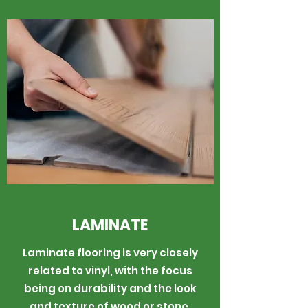
LAMINATE
Laminate flooring is very closely
related to vinyl, with the focus
being on durability and the look
and texture of wood or stone.