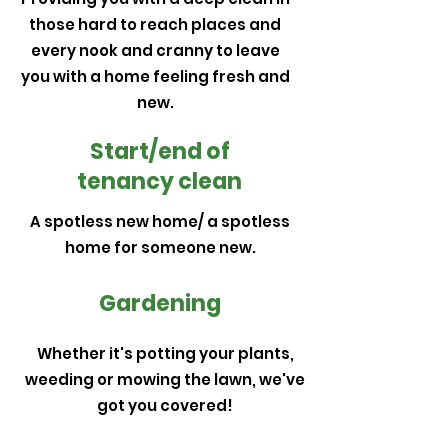
those hard to reach places and
every nook and cranny to leave
you with a home feeling fresh and
new.
Start/end of
tenancy clean
A spotless new home/ a spotless
home for someone new.
Gardening
Whether it's potting your plants,
weeding or mowing the lawn, we've
got you covered!