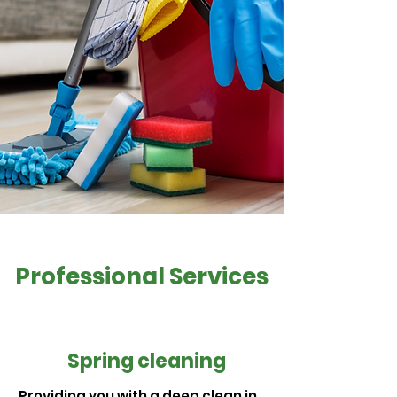
Professional Services
Spring cleaning
Providing you with a deep clean in