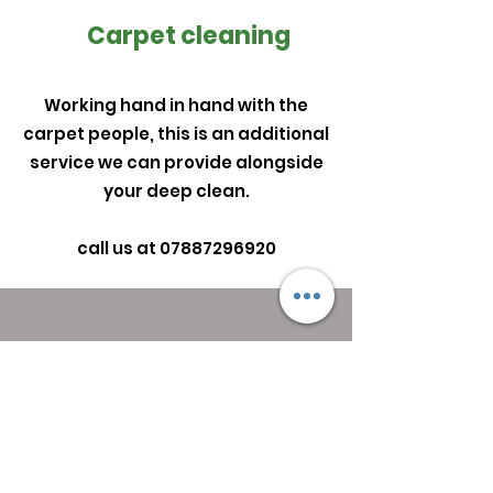
Carpet cleaning
Working hand in hand with the
carpet people, this is an additional
service we can provide alongside
your deep clean.
call us at
07887296920
Get in Touch